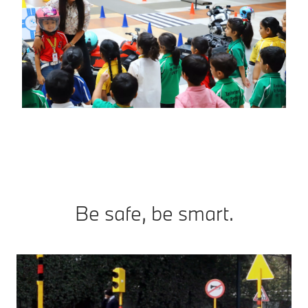
Be safe, be smart.