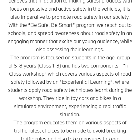
believes that in addition to making safest products with
focus on passive and active safety in the vehicles, it is
also imperative to promote road safety in our society.
With the “Be Safe, Be Smart” program we reach out to
schools, and spread awareness about road safety in an
engaging manner that excite our young audience, while
also assessing their learnings.
The program is focused on students in the age-group
of 5-8 years (Class 1-3) and has two components - “In-
Class workshop” which covers various aspects of road
safety followed by an “Experiential Learning”, where
students apply road safety techniques learnt during the
workshop. They ride in toy cars and bikes in a
simulated environment, experiencing a real traffic
situation.
The program educates them on various aspects of
traffic rules, choices to be made to avoid breaking
traffic rules and also take measures to keep