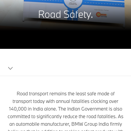
Road Safety.
BMW
India
Foundation
Road transport remains the least safe mode of
transport today with annual fatalities clocking over
140,000 in India alone. The Indian Government is also
committed to significantly reduce the road fatalities. As
an automobile manufacturer, BMW Group India firmly