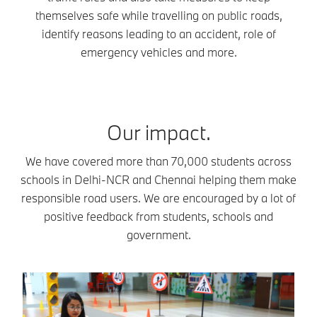
themselves safe while travelling on public roads,
identify reasons leading to an accident, role of
emergency vehicles and more.
Our impact.
We have covered more than 70,000 students across
schools in Delhi-NCR and Chennai helping them make
responsible road users. We are encouraged by a lot of
positive feedback from students, schools and
government.