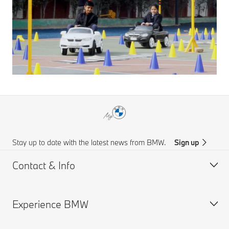
Stay up to date with the latest news from BMW.
Sign up
Contact & Info
Experience BMW
Customer support
Online Genius (FAQ)