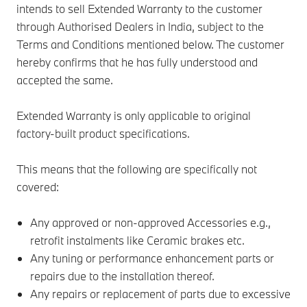
intends to sell Extended Warranty to the customer
through Authorised Dealers in India, subject to the
Terms and Conditions mentioned below. The customer
hereby confirms that he has fully understood and
accepted the same.
Extended Warranty is only applicable to original
factory-built product specifications.
This means that the following are specifically not
covered:
Any approved or non-approved Accessories e.g.,
retrofit instalments like Ceramic brakes etc.
Any tuning or performance enhancement parts or
repairs due to the installation thereof.
Any repairs or replacement of parts due to excessive