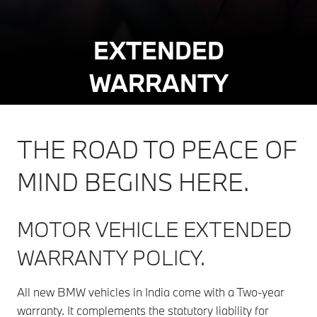
EXTENDED
WARRANTY
THE ROAD TO PEACE OF
MIND BEGINS HERE.
MOTOR VEHICLE EXTENDED
WARRANTY POLICY.
All new BMW vehicles in India come with a Two-year
warranty. It complements the statutory liability for