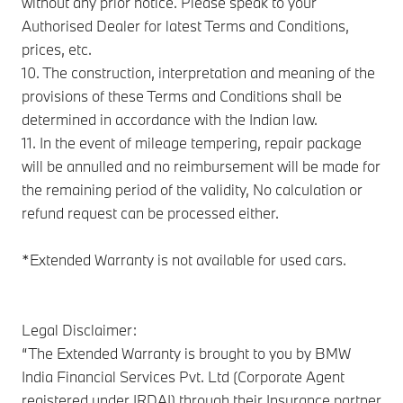
without any prior notice. Please speak to your
Authorised Dealer for latest Terms and Conditions,
prices, etc.
10. The construction, interpretation and meaning of the
provisions of these Terms and Conditions shall be
determined in accordance with the Indian law.
11. In the event of mileage tempering, repair package
will be annulled and no reimbursement will be made for
the remaining period of the validity, No calculation or
refund request can be processed either.
*Extended Warranty is not available for used cars.
Legal Disclaimer:
“The Extended Warranty is brought to you by BMW
India Financial Services Pvt. Ltd (Corporate Agent
registered under IRDAI) through their Insurance partner