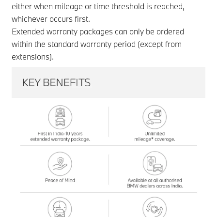
either when mileage or time threshold is reached,
whichever occurs first.
Extended warranty packages can only be ordered
within the standard warranty period (except from
extensions).