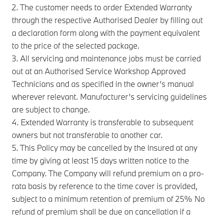
2. The customer needs to order Extended Warranty
through the respective Authorised Dealer by filling out
a declaration form along with the payment equivalent
to the price of the selected package.
3. All servicing and maintenance jobs must be carried
out at an Authorised Service Workshop Approved
Technicians and as specified in the owner’s manual
wherever relevant. Manufacturer’s servicing guidelines
are subject to change.
4. Extended Warranty is transferable to subsequent
owners but not transferable to another car.
5. This Policy may be cancelled by the Insured at any
time by giving at least 15 days written notice to the
Company. The Company will refund premium on a pro-
rata basis by reference to the time cover is provided,
subject to a minimum retention of premium of 25% No
refund of premium shall be due on cancellation if a