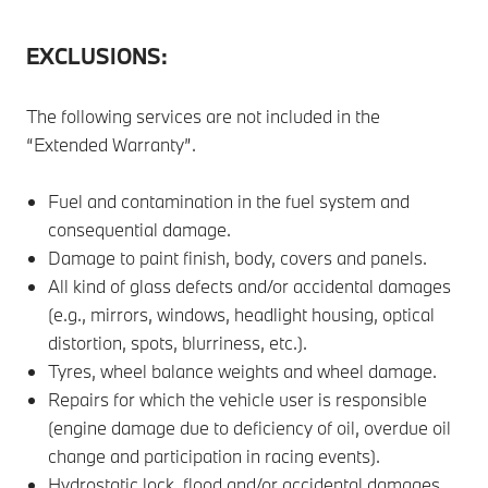
EXCLUSIONS:
The following services are not included in the
“Extended Warranty”.
Fuel and contamination in the fuel system and
consequential damage.
Damage to paint finish, body, covers and panels.
All kind of glass defects and/or accidental damages
(e.g., mirrors, windows, headlight housing, optical
distortion, spots, blurriness, etc.).
Tyres, wheel balance weights and wheel damage.
Repairs for which the vehicle user is responsible
(engine damage due to deficiency of oil, overdue oil
change and participation in racing events).
Hydrostatic lock, flood and/or accidental damages.