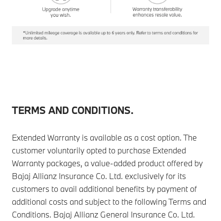
TERMS AND CONDITIONS.
Extended Warranty is available as a cost option. The
customer voluntarily opted to purchase Extended
Warranty packages, a value-added product offered by
Bajaj Allianz Insurance Co. Ltd. exclusively for its
customers to avail additional benefits by payment of
additional costs and subject to the following Terms and
Conditions. Bajaj Allianz General Insurance Co. Ltd.