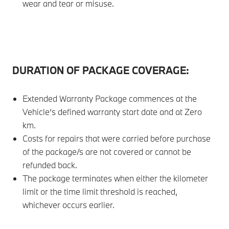
wear and tear or misuse.
DURATION OF PACKAGE COVERAGE:
Extended Warranty Package commences at the
Vehicle‘s defined warranty start date and at Zero
km.
Costs for repairs that were carried before purchase
of the package/s are not covered or cannot be
refunded back.
The package terminates when either the kilometer
limit or the time limit threshold is reached,
whichever occurs earlier.