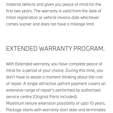
material defects and gives you peace of mind for the
first two years. The warranty is valid from the date of
initial registration or vehicle invoice date whichever
comes sooner and does not have a mileage limit.
EXTENDED WARRANTY PROGRAM.
With Extended warranty, you have complete peace of
mind for a period of your choice. During this time, you
don’t have to waste a moment thinking about the cost
of repair. A single attractive upfront payment covers an
extensive range of repair's performed by authorized
service centre (Original Parts included).
Maximum tenure extension possibility of upto 10 years.
Package starts with warranty start date and terminates