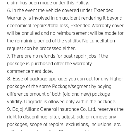
claim has been made under this Policy.
6. In the event the vehicle covered under Extended
Warranty is involved in an accident rendering it beyond
economical repairs/total loss, Extended Warranty cover
will be annulled and no reimbursement will be made for
the remaining period of the validity. No cancellation
request can be processed either.
7. There are no refunds for past repair jobs if the
package is purchased after the warranty
commencement date.
8. Ease of package upgrade: you can opt for any higher
package of the same Package/segment by paying
difference amount of both (old and new) package
validity. Upgrade is allowed only within the package.
9. Bajaj Allianz General Insurance Co. Ltd. reserves the
right to discontinue, alter, adjust, add or remove any
packages, scope of repairs, exclusions, inclusions, etc.