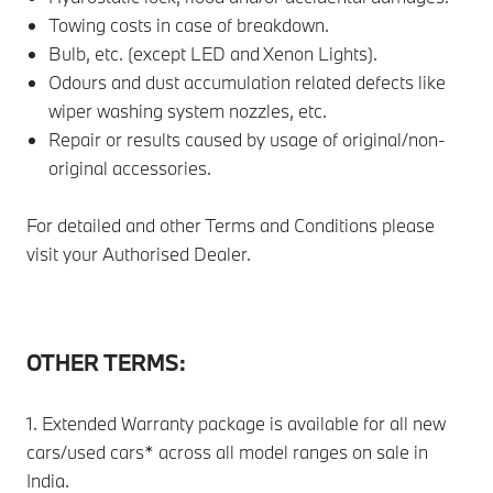
Towing costs in case of breakdown.
Bulb, etc. (except LED and Xenon Lights).
Odours and dust accumulation related defects like
wiper washing system nozzles, etc.
Repair or results caused by usage of original/non-
original accessories.
For detailed and other Terms and Conditions please
visit your Authorised Dealer.
OTHER TERMS:
1. Extended Warranty package is available for all new
cars/used cars* across all model ranges on sale in
India.