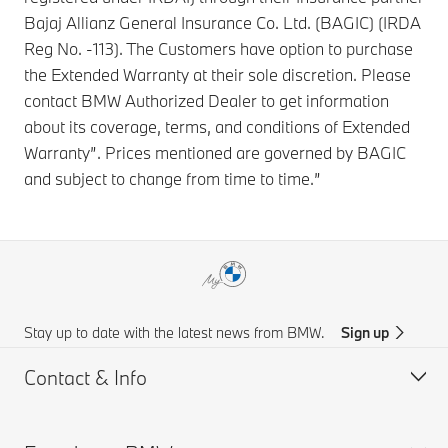
Bajaj Allianz General Insurance Co. Ltd. (BAGIC) (IRDA
Reg No. -113). The Customers have option to purchase
the Extended Warranty at their sole discretion. Please
contact BMW Authorized Dealer to get information
about its coverage, terms, and conditions of Extended
Warranty”. Prices mentioned are governed by BAGIC
and subject to change from time to time.”
Stay up to date with the latest news from BMW.
Sign up
Contact & Info