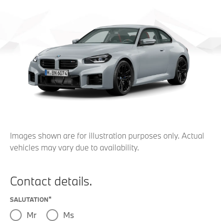
Images shown are for illustration purposes only. Actual
vehicles may vary due to availability.
Contact details.
SALUTATION
Mr
Ms