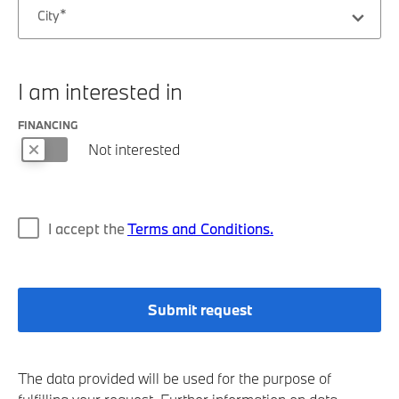
City
I am interested in
FINANCING
Not interested
I accept the
Terms and Conditions.
Submit request
The data provided will be used for the purpose of