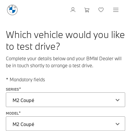
Which vehicle would you like
to test drive?
Complete your details below and your BMW Dealer will
be in touch shortly to arrange a test drive.
* Mandatory fields
SERIES
M2 Coupé
MODEL
M2 Coupé