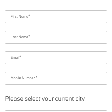
First Name
Last Name
Email
Mobile Number
Please select your current city.