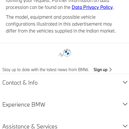
fulfilling your request. Further information on data
procession can be found on the
Data Privacy Policy
.
The model, equipment and possible vehicle
configurations illustrated in this advertisement may
differ from the vehicles supplied in the Indian market.