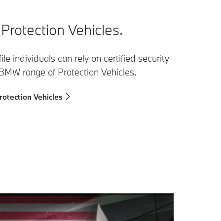
rotection Vehicles.
ile individuals can rely on certified security
 BMW range of Protection Vehicles.
otection Vehicles