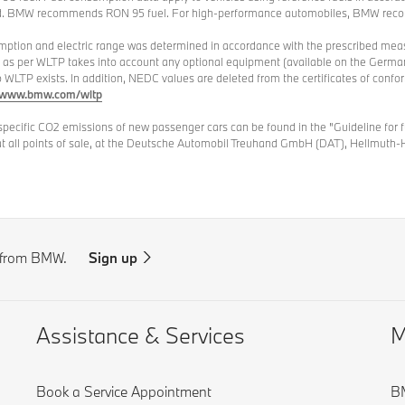
sed. BMW recommends RON 95 fuel. For high-performance automobiles, BMW rec
umption and electric range was determined in accordance with the prescribed me
d as per WLTP takes into account any optional equipment (available on the German
to WLTP exists. In addition, NEDC values are deleted from the certificates of conf
www.bmw.com/wltp
specific CO2 emissions of new passenger cars can be found in the "Guideline for
at all points of sale, at the Deutsche Automobil Treuhand GmbH (DAT), Hellmuth-
s from BMW.
Sign up
Assistance & Services
M
Book a Service Appointment
BM