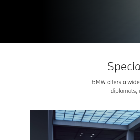
Specia
BMW offers a wide 
diplomats, 