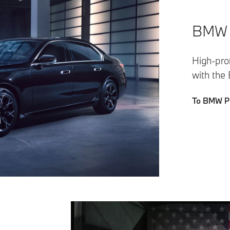
BMW P
High-prof
with the
To BMW Pr