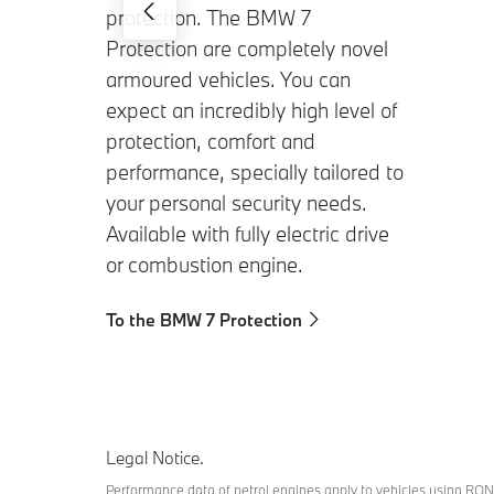
protection. The BMW 7
Protection are completely novel
armoured vehicles. You can
expect an incredibly high level of
protection, comfort and
performance, specially tailored to
your personal security needs.
Available with fully electric drive
or combustion engine.
To the BMW 7 Protection
Legal Notice.
Performance data of petrol engines apply to vehicles using RON