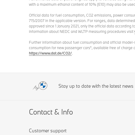
with a maximum ethanol content of 10% (E10) may also be u
Official data for fuel consumption, CO2 emissions, power cons
715/2007 in the applicable version. For ranges, data determine
approved since 1 January 2021, only the official data according 
information about NEDC and WLTP measuring procedures visit
Further information about fuel consumption and official model-
consumption for new passenger cars", available free of charge 
https://www.dat.de/CO2/
.
Stay up to date with the latest new
Contact & Info
Customer support