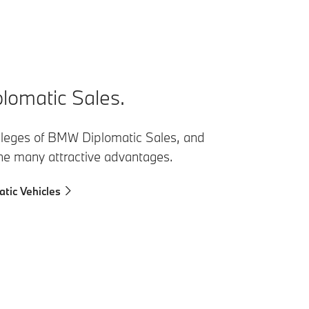
omatic Sales.
vileges of BMW Diplomatic Sales, and
the many attractive advantages.
tic Vehicles