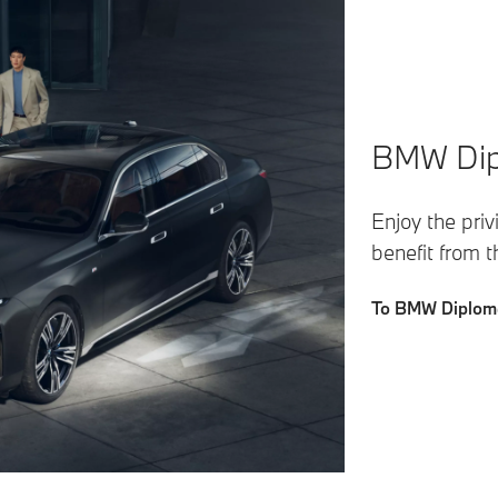
BMW Dipl
Enjoy the pri
benefit from 
To BMW Diploma