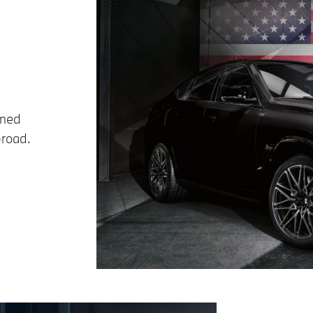
imed
broad.