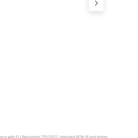
rdance with EU Regulation 715/2007. Unleaded RON 91 and higher