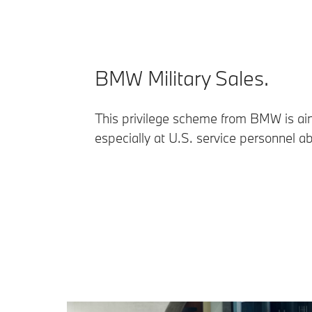
BMW Military Sales.
This privilege scheme from BMW is a
especially at U.S. service personnel a