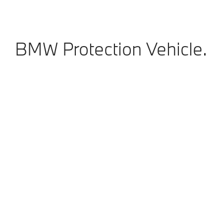
BMW Protection Vehicle.