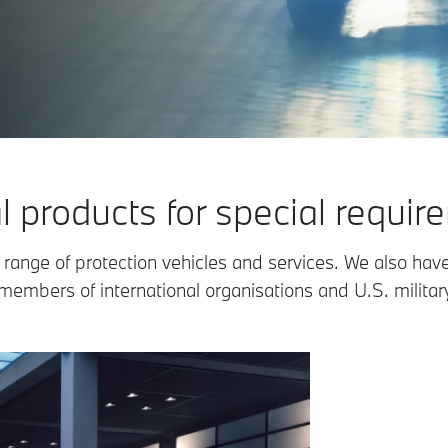
l products for special requir
range of protection vehicles and services. We also have
members of international organisations and U.S. militar