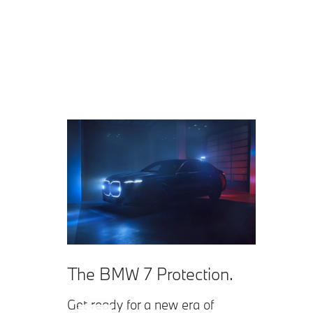
The BMW 7 Protection.
Get ready for a new era of