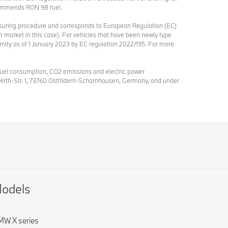
ommends RON 98 fuel.
asuring procedure and corresponds to European Regulation (EC)
 market in this case). For vehicles that have been newly type
ormity as of 1 January 2023 by EC regulation 2022/195. For more
 fuel consumption, CO2 emissions and electric power
Hirth-Str. 1, 73760 Ostfildern-Scharnhausen, Germany, and under
odels
W X series