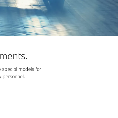
ements.
 special models for
y personnel.