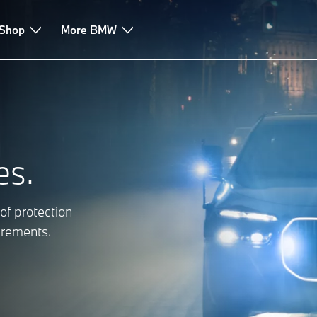
tic Sales
 Shop
More BMW
es.
of protection
uirements.