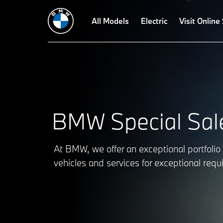
BMW Protection Vehicles
All Models
BMW Military Sales
Electric
BMW Diploma
Visit Online
BMW Special Sal
At BMW, we offer an exceptional portfolio 
vehicles and services for exceptional req