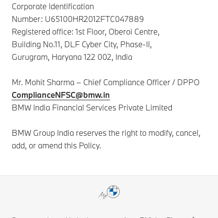
Corporate Identification
Number:
U65100HR2012FTC047889
Registered office: 1st Floor, Oberoi Centre,
Building No.11, DLF Cyber City, Phase-II,
Gurugram, Haryana 122 002, India
Mr. Mohit Sharma – Chief Compliance Officer / DPPO
ComplianceNFSC@bmw.in
BMW India Financial Services Private Limited
BMW Group India reserves the right to modify, cancel,
add, or amend this Policy.