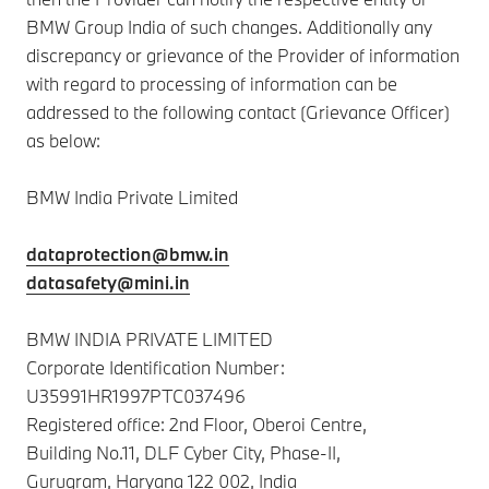
BMW Group India of such changes. Additionally any
discrepancy or grievance of the Provider of information
with regard to processing of information can be
addressed to the following contact (Grievance Officer)
as below:
BMW India Private Limited
dataprotection@bmw.in
datasafety@mini.in
BMW INDIA PRIVATE LIMITED
Corporate Identification Number:
U35991HR1997PTC037496
Registered office: 2nd Floor, Oberoi Centre,
Building No.11, DLF Cyber City, Phase-II,
Gurugram, Haryana 122 002, India