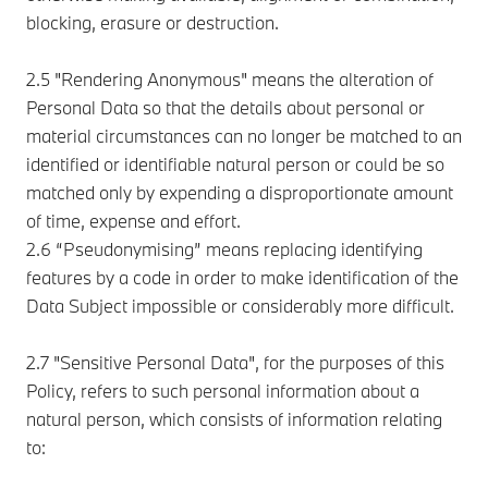
blocking, erasure or destruction.
2.5 "Rendering Anonymous" means the alteration of
Personal Data so that the details about personal or
material circumstances can no longer be matched to an
identified or identifiable natural person or could be so
matched only by expending a disproportionate amount
of time, expense and effort.
2.6 “Pseudonymising” means replacing identifying
features by a code in order to make identification of the
Data Subject impossible or considerably more difficult.
2.7 "Sensitive Personal Data", for the purposes of this
Policy, refers to such personal information about a
natural person, which consists of information relating
to: