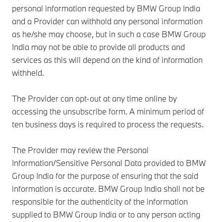
personal information requested by BMW Group India
and a Provider can withhold any personal information
as he/she may choose, but in such a case BMW Group
India may not be able to provide all products and
services as this will depend on the kind of information
withheld.
The Provider can opt-out at any time online by
accessing the unsubscribe form. A minimum period of
ten business days is required to process the requests.
The Provider may review the Personal
Information/Sensitive Personal Data provided to BMW
Group India for the purpose of ensuring that the said
information is accurate. BMW Group India shall not be
responsible for the authenticity of the information
supplied to BMW Group India or to any person acting