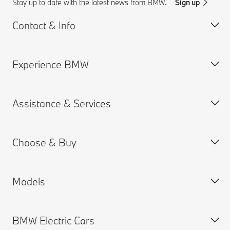
Stay up to date with the latest news from BMW.
Sign up
Contact & Info
Experience BMW
Customer support
Online Genius (FAQ)
Assistance & Services
Accident Support
About us
Request for Offer
BMW careers
Choose & Buy
BMW.com
Book a Service Appointment
BMW Group
MY BMW App
Models
BMW Chennai Plant
BMW ConnectedDrive
Build your Own
Warranties
New Cars Search
BMW Electric Cars
BMW Financial Services
BMW X series