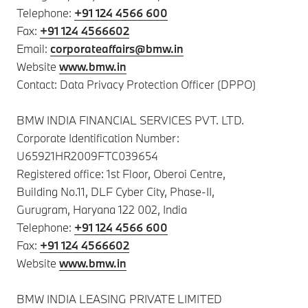
Telephone:
+91 124 4566 600
Fax:
+91 124 4566602
Email:
corporateaffairs@bmw.in
Website
www.bmw.in
Contact: Data Privacy Protection Officer (DPPO)
BMW INDIA FINANCIAL SERVICES PVT. LTD.
Corporate Identification Number:
U65921HR2009FTC039654
Registered office: 1st Floor, Oberoi Centre,
Building No.11, DLF Cyber City, Phase-II,
Gurugram, Haryana 122 002, India
Telephone:
+91 124 4566 600
Fax:
+91 124 4566602
Website
www.bmw.in
BMW INDIA LEASING PRIVATE LIMITED