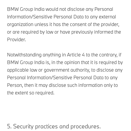
BMW Group India would not disclose any Personal
Information/Sensitive Personal Data to any external
organization unless it has the consent of the provider,
or are required by law or have previously informed the
Provider.
Notwithstanding anything in Article 4 to the contrary, if
BMW Group India is, in the opinion that it is required by
applicable law or government authority, to disclose any
Personal Information/Sensitive Personal Data to any
Person, then it may disclose such information only to
the extent so required.
5. Security practices and procedures.