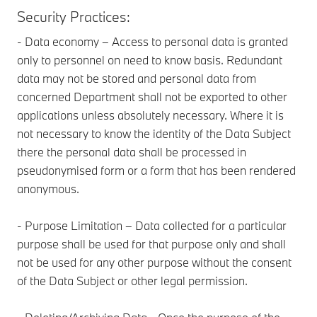
Security Practices:
- Data economy – Access to personal data is granted
only to personnel on need to know basis. Redundant
data may not be stored and personal data from
concerned Department shall not be exported to other
applications unless absolutely necessary. Where it is
not necessary to know the identity of the Data Subject
there the personal data shall be processed in
pseudonymised form or a form that has been rendered
anonymous.
- Purpose Limitation – Data collected for a particular
purpose shall be used for that purpose only and shall
not be used for any other purpose without the consent
of the Data Subject or other legal permission.