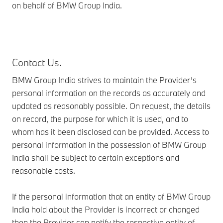
on behalf of BMW Group India.
Contact Us.
BMW Group India strives to maintain the Provider’s
personal information on the records as accurately and
updated as reasonably possible. On request, the details
on record, the purpose for which it is used, and to
whom has it been disclosed can be provided. Access to
personal information in the possession of BMW Group
India shall be subject to certain exceptions and
reasonable costs.
If the personal information that an entity of BMW Group
India hold about the Provider is incorrect or changed
then the Provider can notify the respective entity of