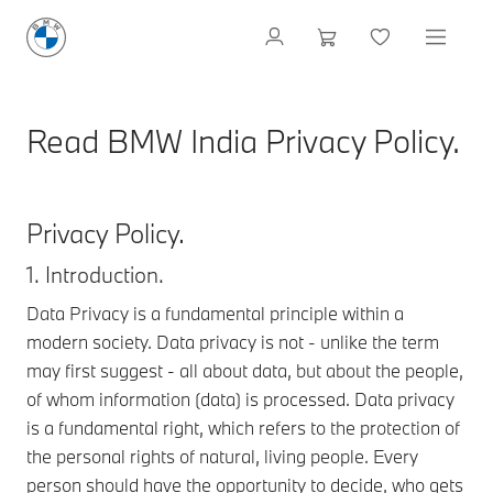
Read BMW India Privacy Policy.
Privacy Policy.
1. Introduction.
Data Privacy is a fundamental principle within a
modern society. Data privacy is not - unlike the term
may first suggest - all about data, but about the people,
of whom information (data) is processed. Data privacy
is a fundamental right, which refers to the protection of
the personal rights of natural, living people. Every
person should have the opportunity to decide, who gets