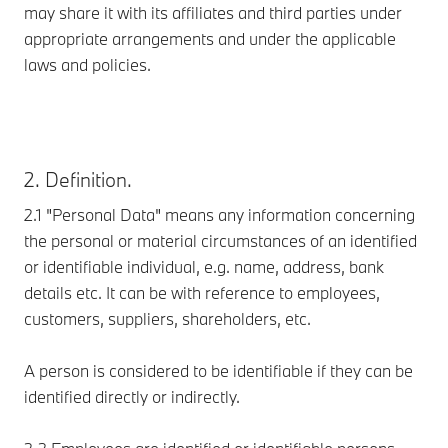
may share it with its affiliates and third parties under
appropriate arrangements and under the applicable
laws and policies.
2. Definition.
2.1 "Personal Data" means any information concerning
the personal or material circumstances of an identified
or identifiable individual, e.g. name, address, bank
details etc. It can be with reference to employees,
customers, suppliers, shareholders, etc.
A person is considered to be identifiable if they can be
identified directly or indirectly.