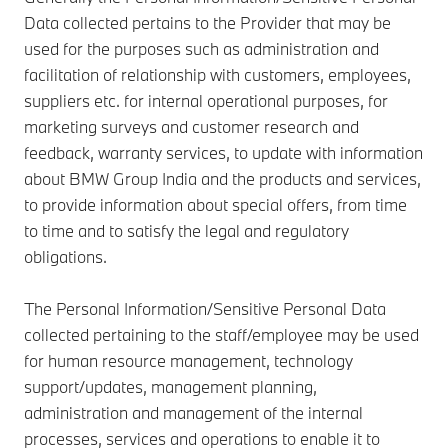
Data collected pertains to the Provider that may be
used for the purposes such as administration and
facilitation of relationship with customers, employees,
suppliers etc. for internal operational purposes, for
marketing surveys and customer research and
feedback, warranty services, to update with information
about BMW Group India and the products and services,
to provide information about special offers, from time
to time and to satisfy the legal and regulatory
obligations.
The Personal Information/Sensitive Personal Data
collected pertaining to the staff/employee may be used
for human resource management, technology
support/updates, management planning,
administration and management of the internal
processes, services and operations to enable it to