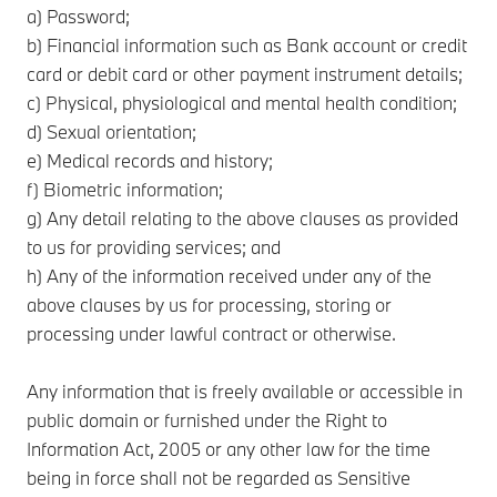
a) Password;
b) Financial information such as Bank account or credit
card or debit card or other payment instrument details;
c) Physical, physiological and mental health condition;
d) Sexual orientation;
e) Medical records and history;
f) Biometric information;
g) Any detail relating to the above clauses as provided
to us for providing services; and
h) Any of the information received under any of the
above clauses by us for processing, storing or
processing under lawful contract or otherwise.
Any information that is freely available or accessible in
public domain or furnished under the Right to
Information Act, 2005 or any other law for the time
being in force shall not be regarded as Sensitive