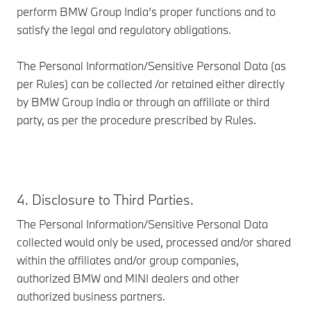
perform BMW Group India’s proper functions and to
satisfy the legal and regulatory obligations.
The Personal Information/Sensitive Personal Data (as
per Rules) can be collected /or retained either directly
by BMW Group India or through an affiliate or third
party, as per the procedure prescribed by Rules.
4. Disclosure to Third Parties.
The Personal Information/Sensitive Personal Data
collected would only be used, processed and/or shared
within the affiliates and/or group companies,
authorized BMW and MINI dealers and other
authorized business partners.