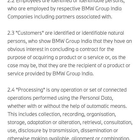
2.2 Employees are identified or identifiable persons,
who are employed by respective BMW Group India
Companies including partners associated with.
2.3 "Customers" are identified or identifiable natural
persons, who show BMW Group India that they have an
obvious interest in concluding a contract for the
purpose of acquiring a product or a service or, as the
case may be, that they are the recipient of a product or
service provided by BMW Group India.
2.4 "Processing" is any operation or set of connected
operations performed using the Personal Data,
whether with or without the help of automatic means.
This includes collection, recording, organisation,
storage, adaptation or alteration, retrieval, consultation,
use, disclosure by transmission, dissemination or
otherwise making available, alignment or combination,