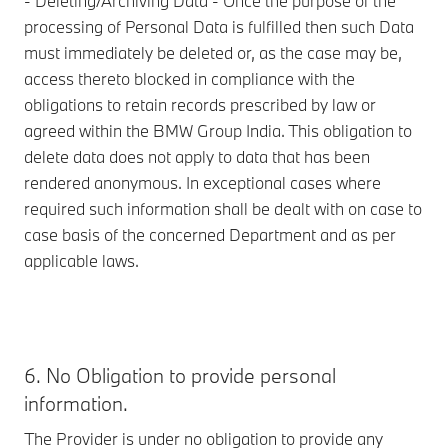
- Deleting/Archiving Data - Once the purpose of the
processing of Personal Data is fulfilled then such Data
must immediately be deleted or, as the case may be,
access thereto blocked in compliance with the
obligations to retain records prescribed by law or
agreed within the BMW Group India. This obligation to
delete data does not apply to data that has been
rendered anonymous. In exceptional cases where
required such information shall be dealt with on case to
case basis of the concerned Department and as per
applicable laws.
6. No Obligation to provide personal
information.
The Provider is under no obligation to provide any