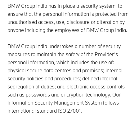
BMW Group India has in place a security system, to
ensure that the personal information is protected from
unauthorised access, use, disclosure or alteration by
anyone including the employees of BMW Group India.
BMW Group India undertakes a number of security
measures to maintain the safety of the Provider’s
personal information, which includes the use of:
physical secure data centres and premises; internal
security policies and procedures; defined internal
segregation of duties; and electronic access controls
such as passwords and encryption technology. Our
Information Security Management System follows
international standard ISO 27001.