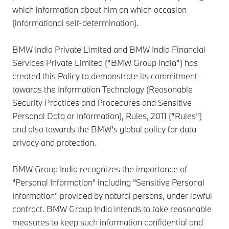
which information about him on which occasion
(informational self-determination).
BMW India Private Limited and BMW India Financial
Services Private Limited (“BMW Group India”) has
created this Policy to demonstrate its commitment
towards the Information Technology (Reasonable
Security Practices and Procedures and Sensitive
Personal Data or Information), Rules, 2011 (“Rules”)
and also towards the BMW’s global policy for data
privacy and protection.
BMW Group India recognizes the importance of
"Personal Information" including "Sensitive Personal
Information" provided by natural persons, under lawful
contract. BMW Group India intends to take reasonable
measures to keep such information confidential and