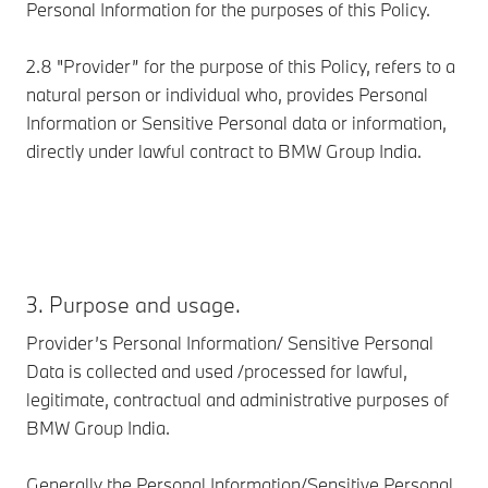
Personal Information for the purposes of this Policy.
2.8 "Provider” for the purpose of this Policy, refers to a
natural person or individual who, provides Personal
Information or Sensitive Personal data or information,
directly under lawful contract to BMW Group India.
3. Purpose and usage.
Provider’s Personal Information/ Sensitive Personal
Data is collected and used /processed for lawful,
legitimate, contractual and administrative purposes of
BMW Group India.
Generally the Personal Information/Sensitive Personal