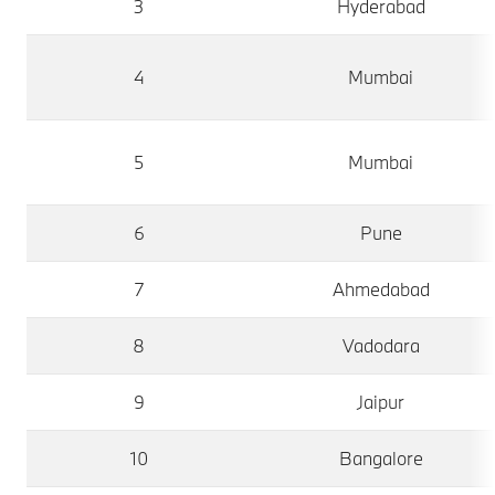
3
Hyderabad
4
Mumbai
5
Mumbai
6
Pune
7
Ahmedabad
8
Vadodara
9
Jaipur
10
Bangalore