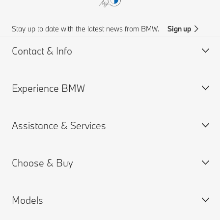
Stay up to date with the latest news from BMW.
Sign up
Contact & Info
Experience BMW
Customer support
Online Genius (FAQ)
Assistance & Services
Accident Support
About us
Request for Offer
BMW careers
Choose & Buy
BMW.com
Book a Service Appointment
BMW Group
MY BMW App
Models
BMW Chennai Plant
BMW ConnectedDrive
Build your Own
Warranties
New Cars Search