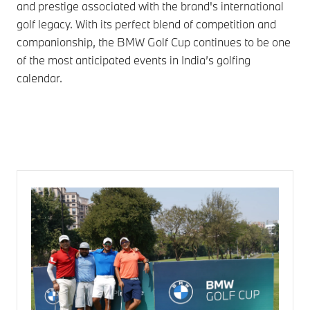
and prestige associated with the brand's international
golf legacy. With its perfect blend of competition and
companionship, the BMW Golf Cup continues to be one
of the most anticipated events in India’s golfing
calendar.