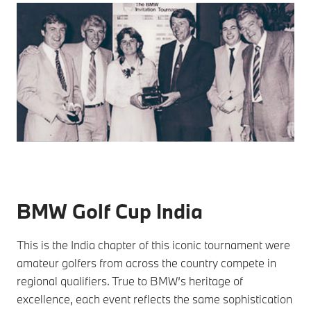
BMW Golf Cup India
This is the India chapter of this iconic tournament were
amateur golfers from across the country compete in
regional qualifiers. True to BMW’s heritage of
excellence, each event reflects the same sophistication