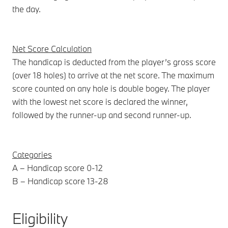
the day.
Net Score Calculation
The handicap is deducted from the player’s gross score
(over 18 holes) to arrive at the net score. The maximum
score counted on any hole is double bogey. The player
with the lowest net score is declared the winner,
followed by the runner-up and second runner-up.
Categories
A – Handicap score 0-12
B – Handicap score 13-28
Eligibility