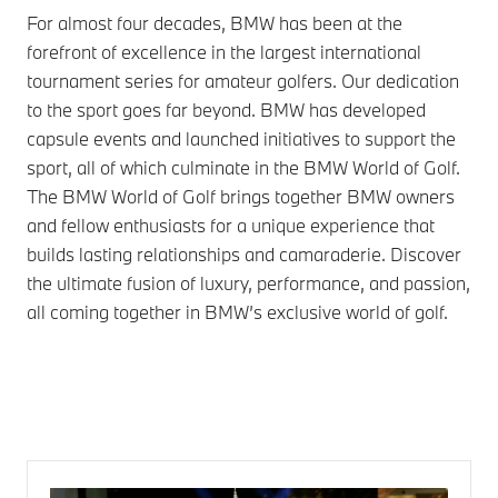
For almost four decades, BMW has been at the
forefront of excellence in the largest international
tournament series for amateur golfers. Our dedication
to the sport goes far beyond. BMW has developed
capsule events and launched initiatives to support the
sport, all of which culminate in the BMW World of Golf.
The BMW World of Golf brings together BMW owners
and fellow enthusiasts for a unique experience that
builds lasting relationships and camaraderie. Discover
the ultimate fusion of luxury, performance, and passion,
all coming together in BMW’s exclusive world of golf.