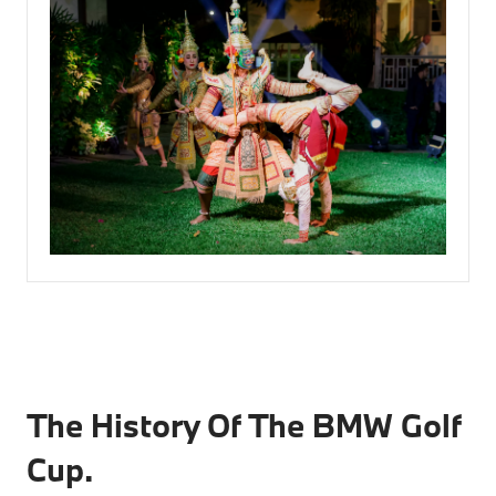
The History Of The BMW Golf
Cup.