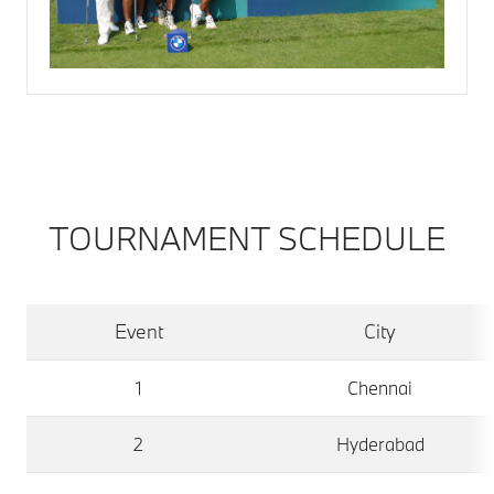
TOURNAMENT SCHEDULE
Event
City
1
Chennai
2
Hyderabad