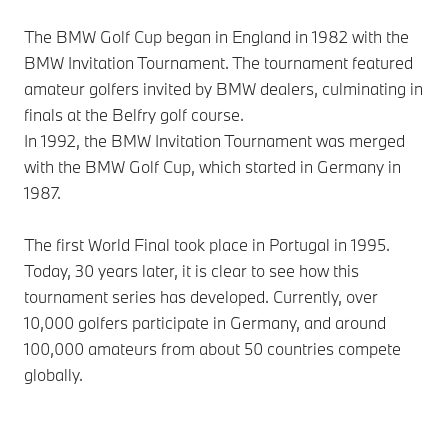
The BMW Golf Cup began in England in 1982 with the
BMW Invitation Tournament. The tournament featured
amateur golfers invited by BMW dealers, culminating in
finals at the Belfry golf course.
In 1992, the BMW Invitation Tournament was merged
with the BMW Golf Cup, which started in Germany in
1987.
The first World Final took place in Portugal in 1995.
Today, 30 years later, it is clear to see how this
tournament series has developed. Currently, over
10,000 golfers participate in Germany, and around
100,000 amateurs from about 50 countries compete
globally.