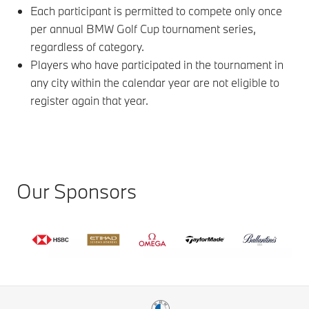
Each participant is permitted to compete only once
per annual BMW Golf Cup tournament series,
regardless of category.
Players who have participated in the tournament in
any city within the calendar year are not eligible to
register again that year.
Our Sponsors