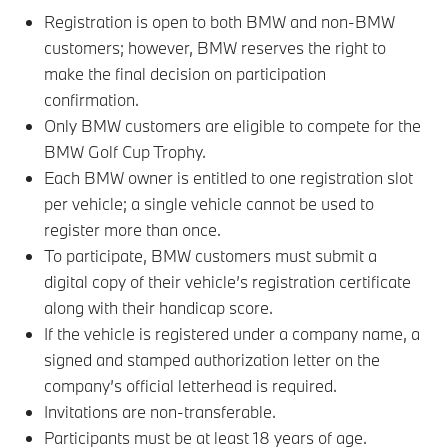
Registration is open to both BMW and non-BMW
customers; however, BMW reserves the right to
make the final decision on participation
confirmation.
Only BMW customers are eligible to compete for the
BMW Golf Cup Trophy.
Each BMW owner is entitled to one registration slot
per vehicle; a single vehicle cannot be used to
register more than once.
To participate, BMW customers must submit a
digital copy of their vehicle’s registration certificate
along with their handicap score.
If the vehicle is registered under a company name, a
signed and stamped authorization letter on the
company’s official letterhead is required.
Invitations are non-transferable.
Participants must be at least 18 years of age.