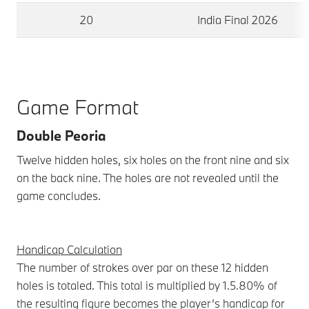
20
India Final 2026
Game Format
Double Peoria
Twelve hidden holes, six holes on the front nine and six
on the back nine. The holes are not revealed until the
game concludes.
Handicap Calculation
The number of strokes over par on these 12 hidden
holes is totaled. This total is multiplied by 1.5.80% of
the resulting figure becomes the player’s handicap for