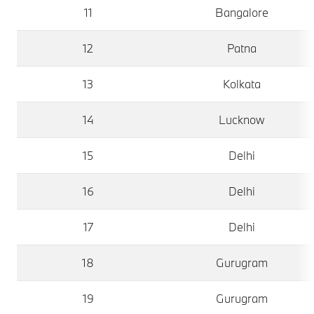
11
Bangalore
12
Patna
13
Kolkata
14
Lucknow
15
Delhi
16
Delhi
17
Delhi
18
Gurugram
19
Gurugram