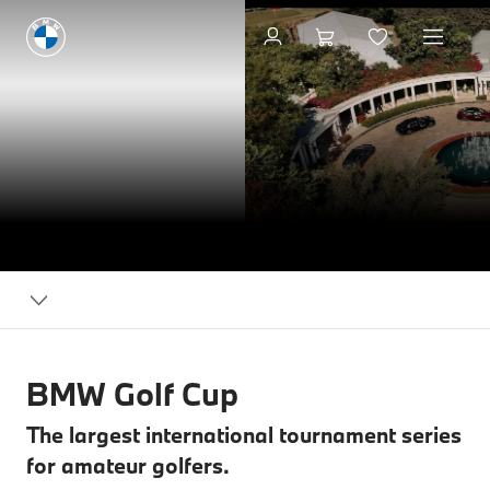
BMW
Events
BMW Golf Cup
The largest international tournament series
for amateur golfers.