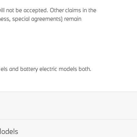
ll not be accepted. Other claims in the
iness, special agreements) remain
els and battery electric models both.
odels