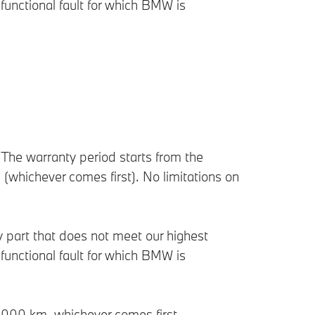
functional fault for which BMW is
he warranty period starts from the
n (whichever comes first). No limitations on
ny part that does not meet our highest
functional fault for which BMW is
60,000 km, whichever comes first.