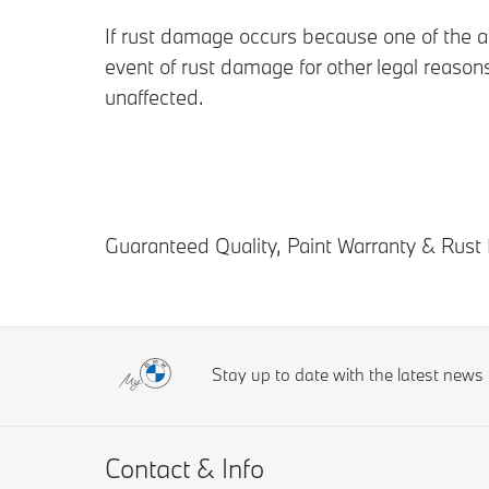
If rust damage occurs because one of the ab
event of rust damage for other legal reason
unaffected.
Guaranteed Quality, Paint Warranty & Rust 
Stay up to date with the latest new
Contact & Info