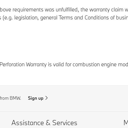
ove requirements was unfulfilled, the warranty claim wi
s (e.g. legislation, general Terms and Conditions of bus
Perforation Warranty is valid for combustion engine mod
s from BMW.
Sign up
Assistance & Services
M