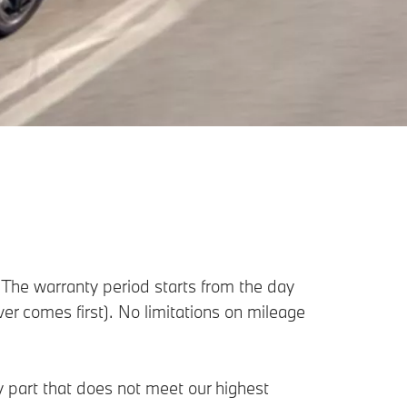
The warranty period starts from the day
ever comes first). No limitations on mileage
ny part that does not meet our highest