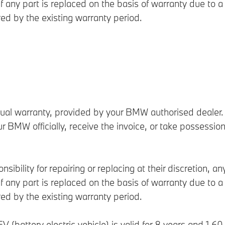
 any part is replaced on the basis of warranty due to a 
red by the existing warranty period.
l warranty, provided by your BMW authorised dealer. T
ur BMW officially, receive the invoice, or take possessio
sibility for repairing or replacing at their discretion, a
 any part is replaced on the basis of warranty due to a 
red by the existing warranty period.
EV (battery electric vehicle) is valid for 8 years and 1,