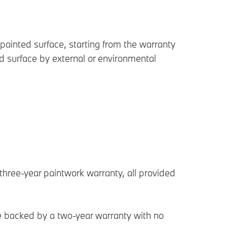
painted surface, starting from the warranty
 surface by external or environmental
three-year paintwork warranty, all provided
re backed by a two-year warranty with no