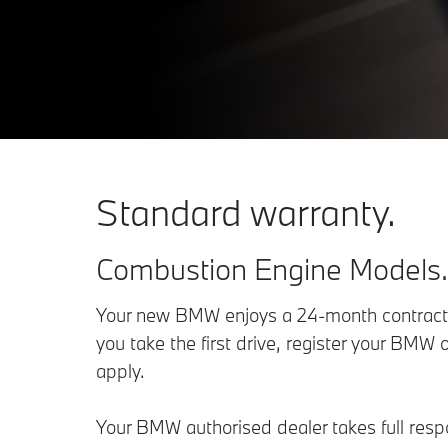
Standard warranty.
Combustion Engine Models.
Your new BMW enjoys a 24-month contractua
you take the first drive, register your BMW o
apply.
Your BMW authorised dealer takes full respon