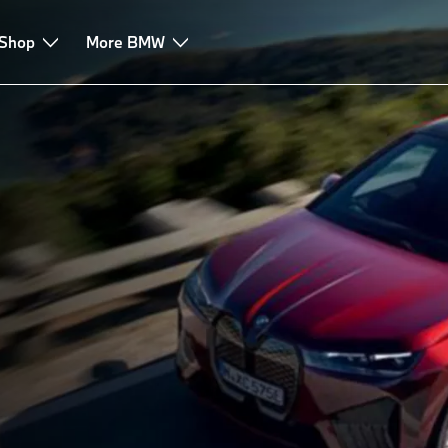
 Shop
More BMW