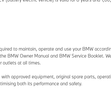
equired to maintain, operate and use your BMW accordin
d in the BMW Owner Manual and BMW Service Booklet. We
utlets at all times.
th approved equipment, original spare parts, operationa
timising both its performance and safety.