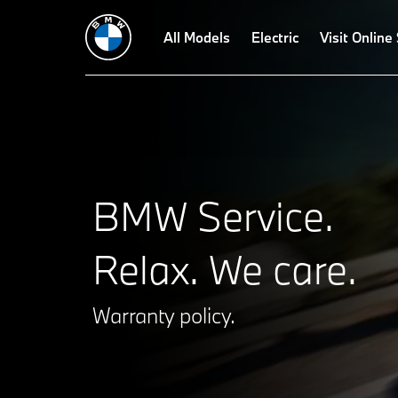
All Models
Electric
Visit Online
BMW Service.
Relax. We care.
Warranty policy.