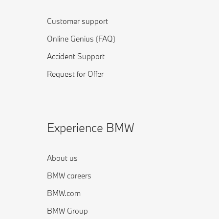
Customer support
Online Genius (FAQ)
Accident Support
Request for Offer
Experience BMW
About us
BMW careers
BMW.com
BMW Group