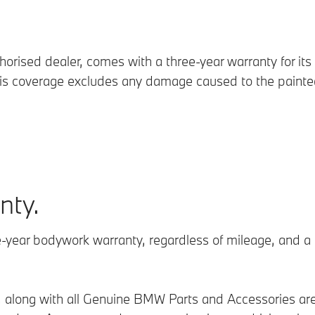
rised dealer, comes with a three-year warranty for its 
his coverage excludes any damage caused to the painted
nty.
-year bodywork warranty, regardless of mileage, and a 
ts, along with all Genuine BMW Parts and Accessories a