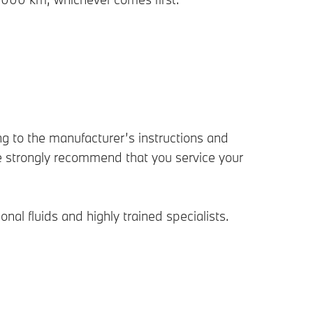
g to the manufacturer’s instructions and
 strongly recommend that you service your
l fluids and highly trained specialists.