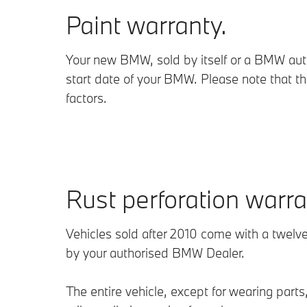
Paint warranty.
Your new BMW, sold by itself or a BMW autho
start date of your BMW. Please note that t
factors.
Rust perforation warra
Vehicles sold after 2010 come with a twelve
by your authorised BMW Dealer.
The entire vehicle, except for wearing par