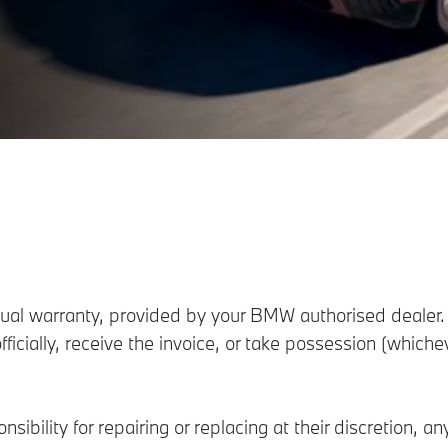
l warranty, provided by your BMW authorised dealer. 
fficially, receive the invoice, or take possession (which
sibility for repairing or replacing at their discretion, a