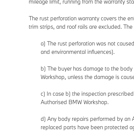
mileage limit, running from the warranty st
The rust perforation warranty covers the e
trim strips, and roof rails are excluded. Th
a) The rust perforation was not caused
and environmental influences).
b) The buyer has damage to the body
Workshop, unless the damage is caused
c) In case b) the inspection prescrib
Authorised BMW Workshop.
d) Any body repairs performed by an A
replaced parts have been protected ag