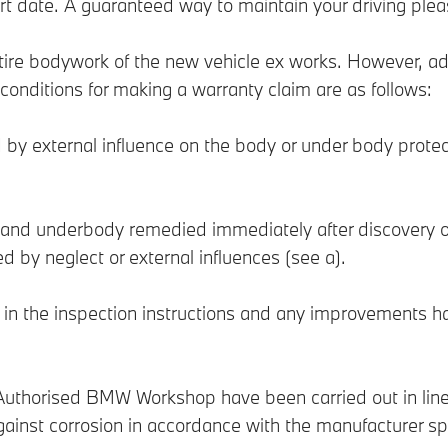
art date. A guaranteed way to maintain your driving plea
ntire bodywork of the new vehicle ex works. However, ad
e conditions for making a warranty claim are as follows:
 by external influence on the body or under body protec
 and underbody remedied immediately after discovery
 by neglect or external influences (see a).
ed in the inspection instructions and any improvements 
uthorised BMW Workshop have been carried out in line 
ainst corrosion in accordance with the manufacturer spe