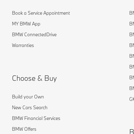
Book a Service Appointment
BM
MY BMW App
BM
BMW ConnectedDrive
BM
Warranties
BM
BM
BM
Choose & Buy
B
BM
Build your Own
G
New Cars Search
BMW Financial Services
BMW Offers
B