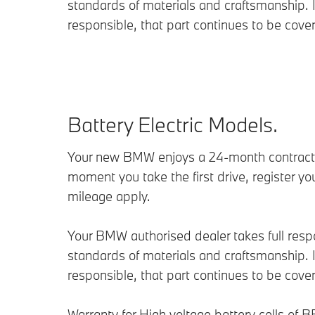
standards of materials and craftsmanship. If
responsible, that part continues to be cove
Battery Electric Models.
Your new BMW enjoys a 24-month contractua
moment you take the first drive, register yo
mileage apply.
Your BMW authorised dealer takes full respon
standards of materials and craftsmanship. If
responsible, that part continues to be cove
Warranty for High voltage battery cells of B