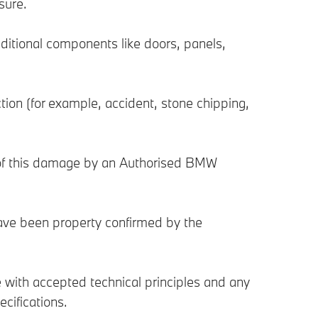
sure.
ditional components like doors, panels,
tion (for example, accident, stone chipping,
 of this damage by an Authorised BMW
have been property confirmed by the
with accepted technical principles and any
cifications.