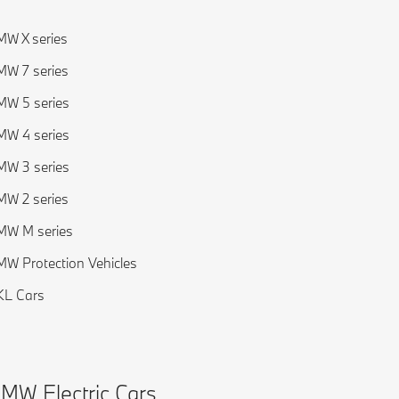
W X series
W 7 series
W 5 series
W 4 series
W 3 series
W 2 series
MW M series
W Protection Vehicles
KL Cars
MW Electric Cars