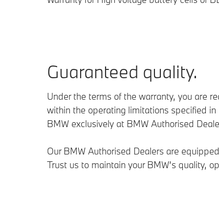
Guaranteed quality.
Under the terms of the warranty, you are r
within the operating limitations specifie
BMW exclusively at BMW Authorised Dealer o
Our BMW Authorised Dealers are equipped wi
Trust us to maintain your BMW’s quality, op