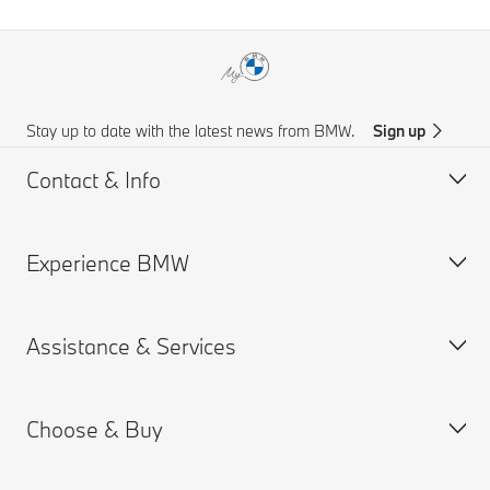
Stay up to date with the latest news from BMW.
Sign up
Contact & Info
Experience BMW
Customer support
Online Genius (FAQ)
Assistance & Services
Accident Support
About us
Request for Offer
BMW careers
Choose & Buy
BMW.com
Book a Service Appointment
BMW Group
MY BMW App