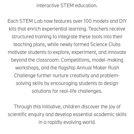
interactive STEM education.
Each STEM Lab now features over 100 models and DIY
kits that enrich experiential learning. Teachers receive
structured training to integrate these tools into their
teaching plans, while newly formed Science Clubs
motivate students to explore, experiment, and innovate
beyond the classroom. Competitions, model-making
workshops, and the flagship Annual Maker Rush
Challenge further nurture creativity and problem-
solving skills by encouraging students to design
solutions for real-life challenges.
Through this initiative, children discover the joy of
scientific enquiry and develop essential academic skills
in a rapidly evolving world.