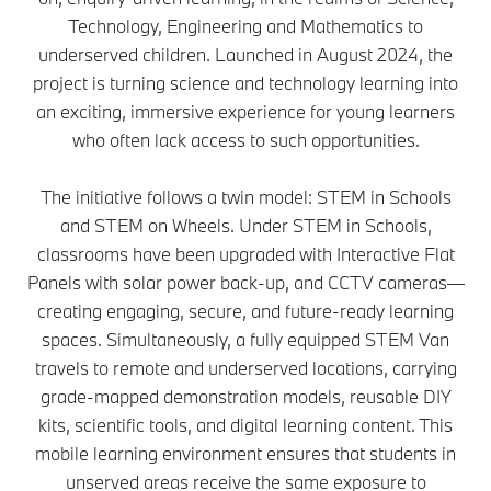
Technology, Engineering and Mathematics to
underserved children. Launched in August 2024, the
project is turning science and technology learning into
an exciting, immersive experience for young learners
who often lack access to such opportunities.
The initiative follows a twin model: STEM in Schools
and STEM on Wheels. Under STEM in Schools,
classrooms have been upgraded with Interactive Flat
Panels with solar power back-up, and CCTV cameras—
creating engaging, secure, and future-ready learning
spaces. Simultaneously, a fully equipped STEM Van
travels to remote and underserved locations, carrying
grade-mapped demonstration models, reusable DIY
kits, scientific tools, and digital learning content. This
mobile learning environment ensures that students in
unserved areas receive the same exposure to