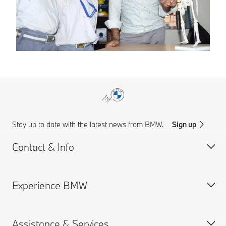
Stay up to date with the latest news from BMW.
Sign up
Contact & Info
Experience BMW
Customer support
Online Genius (FAQ)
Assistance & Services
Accident Support
About us