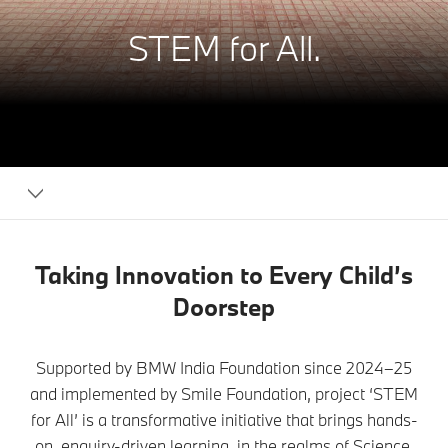
STEM for All.
BMW
India
Foundation
Taking Innovation to Every Child’s
Doorstep
Supported by BMW India Foundation since 2024–25
and implemented by Smile Foundation, project ‘STEM
for All’ is a transformative initiative that brings hands-
on, enquiry-driven learning, in the realms of Science,