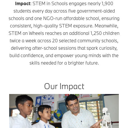
Impact
: STEM in Schools engages nearly 1,900
students every day across five government-aided
schools and one NGO-run affordable school, ensuring
consistent, high-quality STEM exposure. Meanwhile,
STEM on Wheels reaches an additional 1,250 children
twice a week across 20 selected community schools,
delivering after-school sessions that spark curiosity,
build confidence, and empower young minds with the
skills needed for a brighter future.
Our Impact