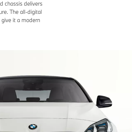
 chassis delivers
e. The all-digital
 give it a modern