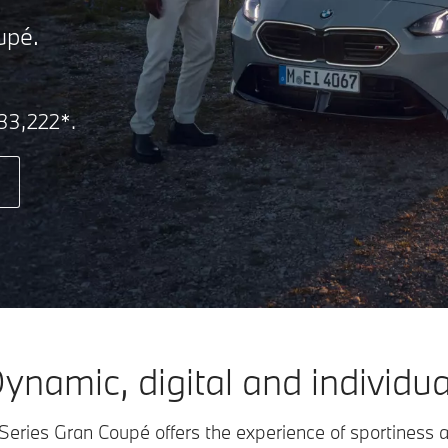
upé.
₹33,222*.
ynamic, digital and individua
ies Gran Coupé offers the experience of sportiness 