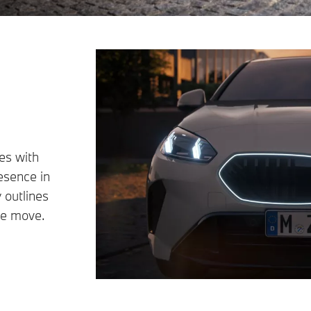
es with
resence in
 outlines
the move.