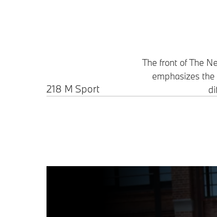
The front of The 
emphasizes the a
218 M Sport
di