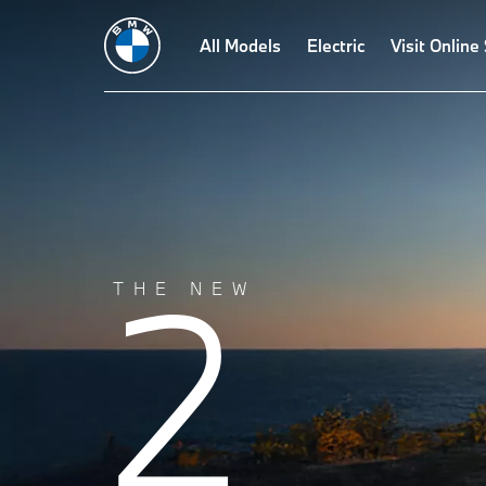
Build
Design
Technologies
All Models
Driving Dynamics
Electric
Visit Online
Driving A
2
THE NEW