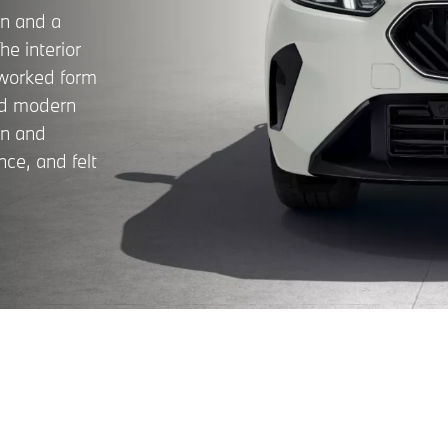
gn and a
e interior
eworked form
and modern
on and
nce, and felt