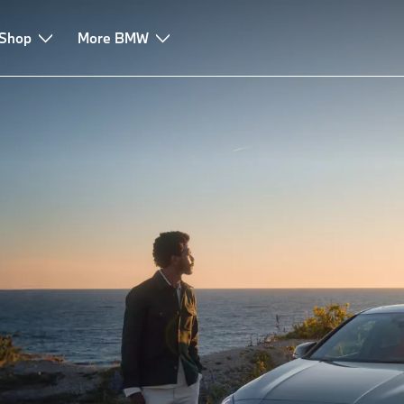
 Shop
ssistance
Services
More BMW
Accessories