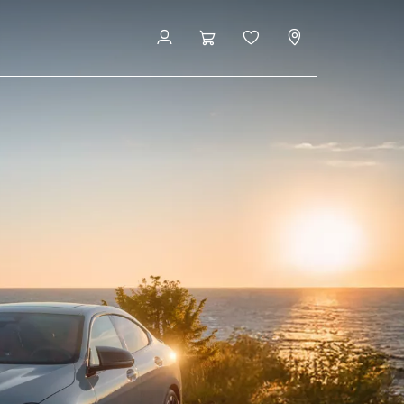
Buy New Vehicle