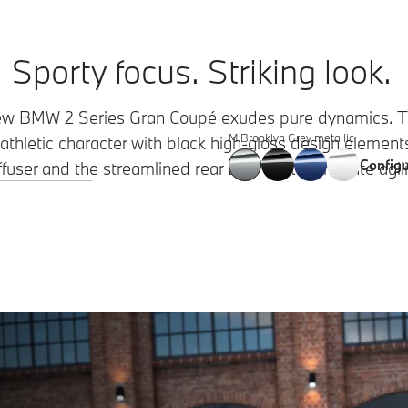
Sporty focus. Striking look.
New BMW 2 Series Gran Coupé exudes pure dynamics. Th
M Brooklyn Grey metallic
thletic character with black high-gloss design elements.
Configu
ffuser and the streamlined rear LED lights emanate agili