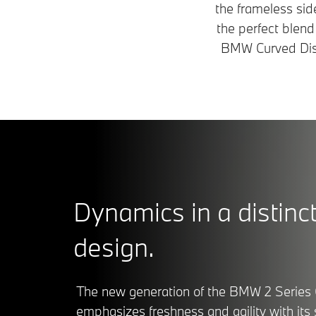
the frameless si
the perfect blend
BMW Curved Displ
Dynamics in a distinct
design.
The new generation of the BMW 2 Series
emphasizes freshness and agility with its