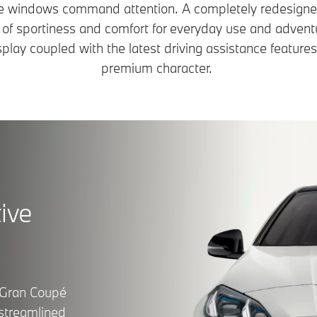
de windows command attention. A completely redesigned
 of sportiness and comfort for everyday use and adventur
ay coupled with the latest driving assistance features
premium character.
ive
 Gran Coupé
 streamlined