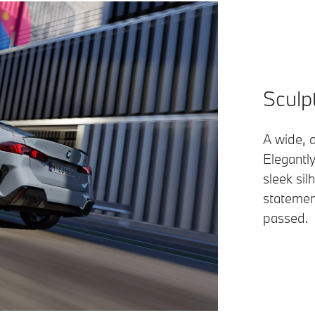
Sculp
A wide, a
Elegantly
sleek sil
statement
passed.