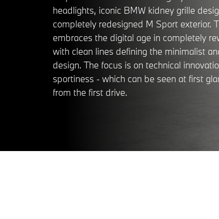
headlights, iconic BMW kidney grille desi
completely redesigned M Sport exterior. Th
embraces the digital age in completely r
with clean lines defining the minimalist 
design. The focus is on technical innovati
sportiness - which can be seen at first gla
from the first drive.