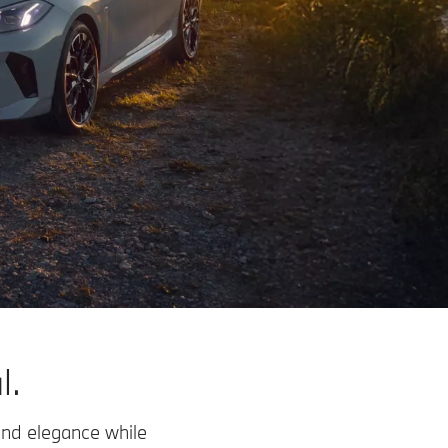
l.
and elegance while