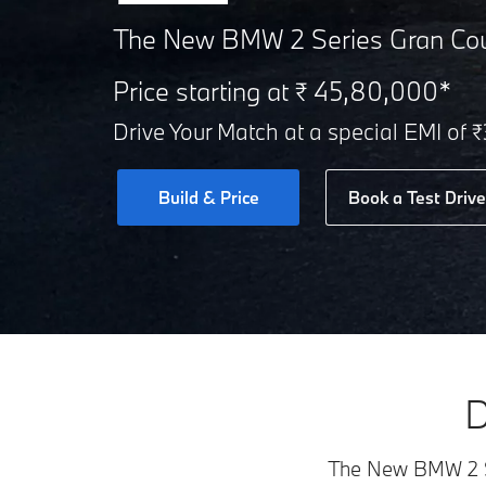
The New BMW 2 Series Gran Co
Price starting at ₹ 45,80,000*
Drive Your Match at a special EMI of 
Build & Price
Book a Test Drive
D
The New BMW 2 Ser