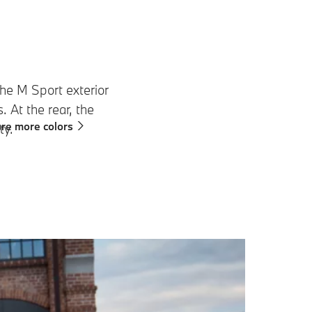
e M Sport exterior
 At the rear, the
re more colors
ty.