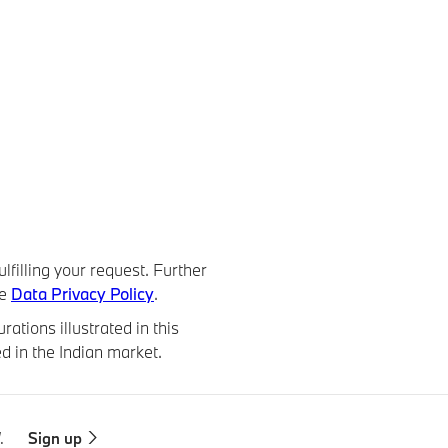
lfilling your request. Further
he
Data Privacy Policy
.
ations illustrated in this
d in the Indian market.