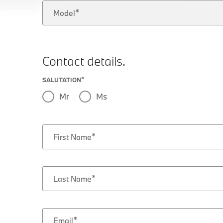
Model
Contact details.
SALUTATION
Mr
Ms
First Name
Last Name
Email