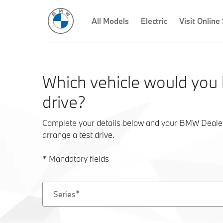
Which vehicle would you l
drive?
Complete your details below and your BMW Dealer w
arrange a test drive.
* Mandatory fields
Series