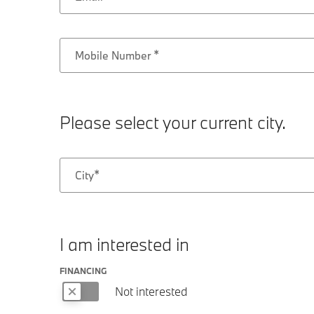
Mobile Number
Please select your current city.
City
I am interested in
FINANCING
Not interested