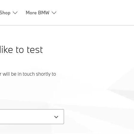
ike to test
ill be in touch shortly to