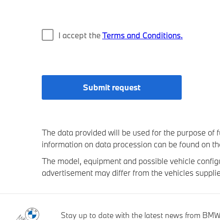
I accept the
Terms and Conditions.
Submit request
The data provided will be used for the purpose of fu
information on data procession can be found on t
The model, equipment and possible vehicle configur
advertisement may differ from the vehicles supplie